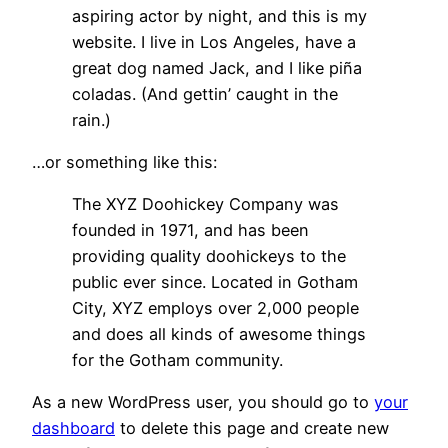
aspiring actor by night, and this is my
website. I live in Los Angeles, have a
great dog named Jack, and I like piña
coladas. (And gettin’ caught in the
rain.)
…or something like this:
The XYZ Doohickey Company was
founded in 1971, and has been
providing quality doohickeys to the
public ever since. Located in Gotham
City, XYZ employs over 2,000 people
and does all kinds of awesome things
for the Gotham community.
As a new WordPress user, you should go to
your
dashboard
to delete this page and create new