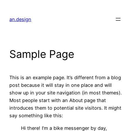
内
容
an.design
を
ス
キ
ッ
Sample Page
プ
This is an example page. It’s different from a blog
post because it will stay in one place and will
show up in your site navigation (in most themes).
Most people start with an About page that
introduces them to potential site visitors. It might
say something like this:
Hi there! I’m a bike messenger by day,